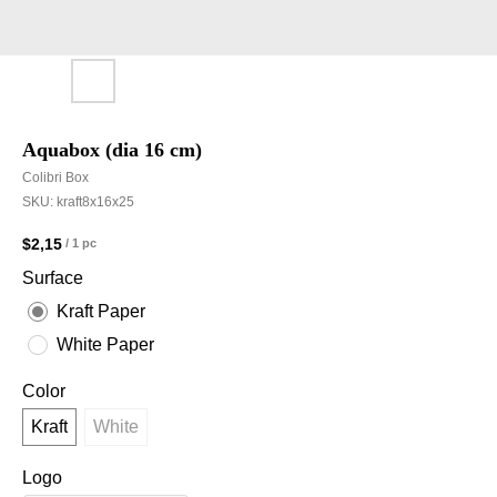
Aquabox (dia 16 cm)
Colibri Box
SKU:
kraft8x16x25
$
2,15
/
1 pc
Surface
Kraft Paper
White Paper
Color
Kraft
White
Logo