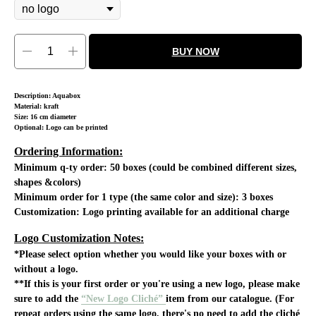
BUY NOW
Description: Aquabox
Material: kraft
Size: 16 cm diameter
Optional: Logo can be printed
Ordering Information:
Minimum q-ty order:
50 boxes (could be combined different sizes,
shapes &colors)
Minimum order for 1 type (the same color and size): 3 boxes
Customization:
Logo printing available for an additional charge
Logo Customization Notes:
*Please select option whether you would like your boxes with or
without a logo.
**If this is your first order or you're using a new logo, please make
sure to add the
“New Logo Cliché”
item from our catalogue. (For
repeat orders using the same logo, there's no need to add the cliché