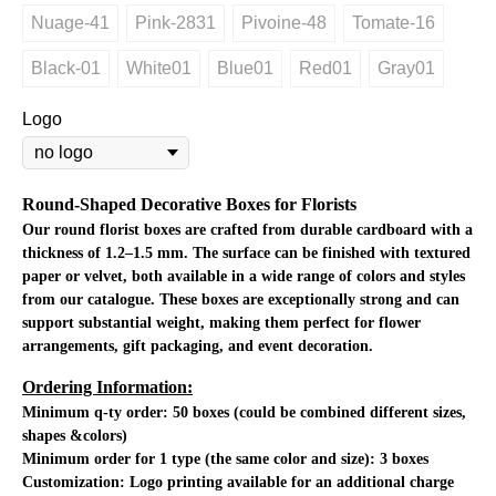
Nuage-41
Pink-2831
Pivoine-48
Tomate-16
Black-01
White01
Blue01
Red01
Gray01
Logo
Round-Shaped Decorative Boxes for Florists
Our round florist boxes are crafted from durable cardboard with a
thickness of 1.2–1.5 mm. The surface can be finished with textured
paper or velvet, both available in a wide range of colors and styles
from our catalogue. These boxes are exceptionally strong and can
support substantial weight, making them perfect for flower
arrangements, gift packaging, and event decoration.
Ordering Information:
Minimum q-ty order:
50 boxes (could be combined different sizes,
shapes &colors)
Minimum order for 1 type (the same color and size): 3 boxes
Customization:
Logo printing available for an additional charge