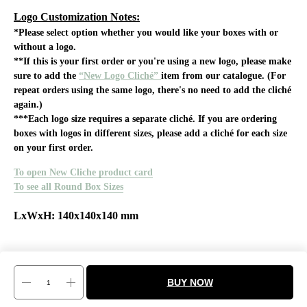
Logo Customization Notes:
*Please select option whether you would like your boxes with or
without a logo.
**If this is your first order or you're using a new logo, please make
sure to add the
“New Logo Cliché”
item from our catalogue. (For
repeat orders using the same logo, there's no need to add the cliché
again.)
***Each logo size requires a separate cliché. If you are ordering
boxes with logos in different sizes, please add a cliché for each size
on your first order.
To open New Cliche product card
To see all Round Box Sizes
LxWxH: 140x140x140 mm
BUY NOW
Tilda
Made on