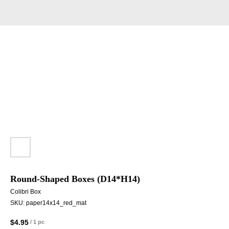
Round-Shaped Boxes (D14*H14)
Colibri Box
SKU:
paper14x14_red_mat
$
4.95
/
1 pc