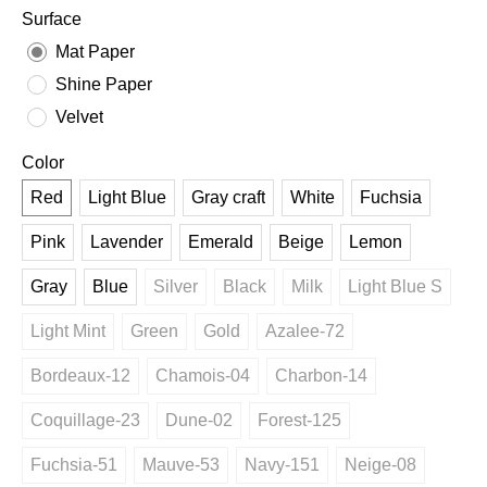
Surface
Mat Paper
Shine Paper
Velvet
Color
Red
Light Blue
Gray craft
White
Fuchsia
Pink
Lavender
Emerald
Beige
Lemon
Gray
Blue
Silver
Black
Milk
Light Blue S
Light Mint
Green
Gold
Azalee-72
Bordeaux-12
Chamois-04
Charbon-14
Coquillage-23
Dune-02
Forest-125
Fuchsia-51
Mauve-53
Navy-151
Neige-08