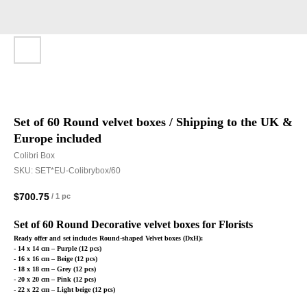
Set of 60 Round velvet boxes / Shipping to the UK &
Europe included
Colibri Box
SKU:
SET*EU-Colibrybox/60
$
700.75
/
1 pc
Set of 60 Round Decorative velvet boxes for Florists
Ready offer and set includes Round-shaped Velvet boxes (DxH):
- 14 x 14 cm – Purple (12 pcs)
- 16 x 16 cm – Beige (12 pcs)
- 18 x 18 cm – Grey (12 pcs)
- 20 x 20 cm – Pink (12 pcs)
- 22 x 22 cm – Light beige (12 pcs)