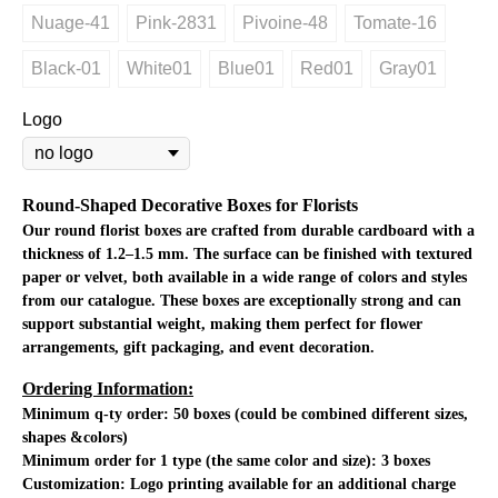
Nuage-41
Pink-2831
Pivoine-48
Tomate-16
Black-01
White01
Blue01
Red01
Gray01
Logo
Round-Shaped Decorative Boxes for Florists
Our round florist boxes are crafted from durable cardboard with a
thickness of 1.2–1.5 mm. The surface can be finished with textured
paper or velvet, both available in a wide range of colors and styles
from our catalogue. These boxes are exceptionally strong and can
support substantial weight, making them perfect for flower
arrangements, gift packaging, and event decoration.
Ordering Information:
Minimum q-ty order:
50 boxes (could be combined different sizes,
shapes &colors)
Minimum order for 1 type (the same color and size): 3 boxes
Customization:
Logo printing available for an additional charge