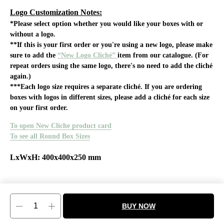
Logo Customization Notes:
*Please select option whether you would like your boxes with or
without a logo.
**If this is your first order or you're using a new logo, please make
sure to add the
“New Logo Cliché”
item from our catalogue. (For
repeat orders using the same logo, there's no need to add the cliché
again.)
***Each logo size requires a separate cliché. If you are ordering
boxes with logos in different sizes, please add a cliché for each size
on your first order.
To open New Cliche product card
To see all Round Box Sizes
LxWxH: 400x400x250 mm
BUY NOW
Tilda
Made on