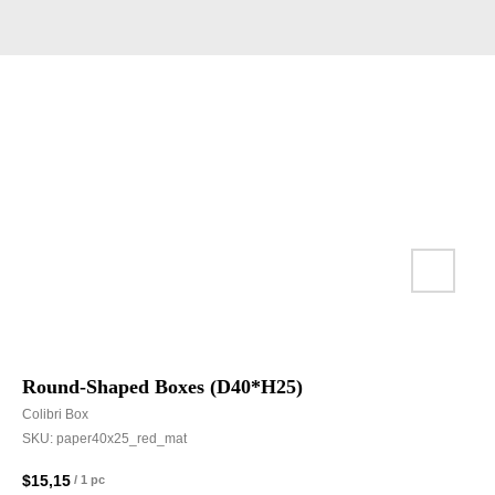
Round-Shaped Boxes (D40*H25)
Colibri Box
SKU:
paper40x25_red_mat
$
15,15
/
1 pc