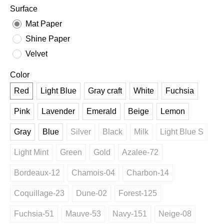
Surface
Mat Paper
Shine Paper
Velvet
Color
Red
Light Blue
Gray craft
White
Fuchsia
Pink
Lavender
Emerald
Beige
Lemon
Gray
Blue
Silver
Black
Milk
Light Blue S
Light Mint
Green
Gold
Azalee-72
Bordeaux-12
Chamois-04
Charbon-14
Coquillage-23
Dune-02
Forest-125
Fuchsia-51
Mauve-53
Navy-151
Neige-08