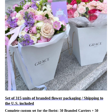
Set of 315 units of branded flower packaging / Shipping to
the U.S. included
Complete custom set for the florist: 50 Branded Carriers + 50