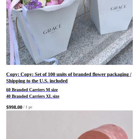
Copy: Copy: Set of 100 units of branded flower packaging /
Shipping to the U.S. included
60 Branded Carriers M size
40 Branded Carriers XL size
$
998.00
/
1 pc