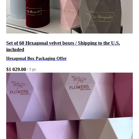
Set of 60 Hexagonal velvet boxes / Shipping to the U.S.
included
Hexagonal Box Packaging Offer
$
1 029.00
/
1 pc