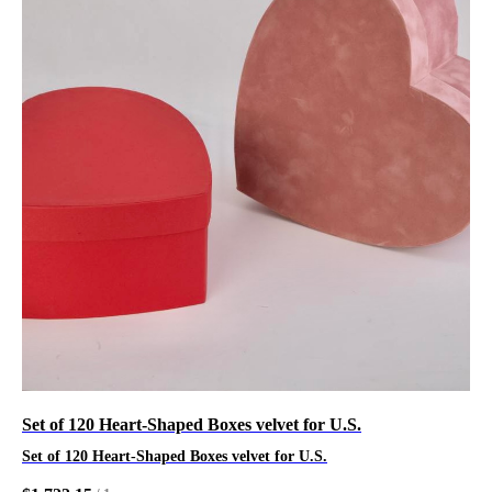
Set of 120 Heart-Shaped Boxes velvet for U.S.
Set of 120 Heart-Shaped Boxes velvet for U.S.