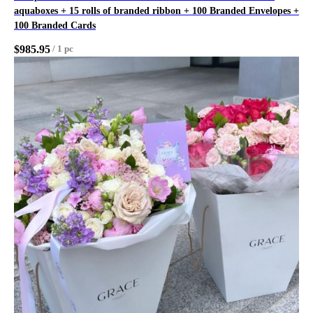
aquaboxes + 15 rolls of branded ribbon + 100 Branded Envelopes +
100 Branded Cards
$
985.95
/
1 pc