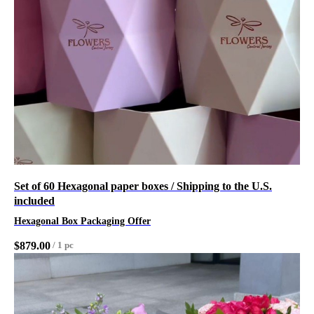
Set of 60 Hexagonal paper boxes / Shipping to the U.S.
included
Hexagonal Box Packaging Offer
$
879.00
/
1 pc