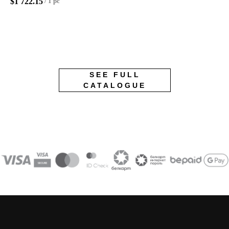
$
1 722.15
/
1 pc
SEE FULL
CATALOGUE