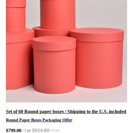
Set of 60 Round paper boxes / Shipping to the U.S. included
Round Paper Boxes Packaging Offer
$
914.80
$
799.00
/
1 pc
/
1 pc