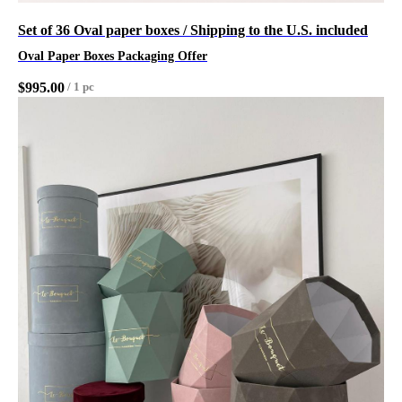
Set of 36 Oval paper boxes / Shipping to the U.S. included
Oval Paper Boxes Packaging Offer
$
995.00
/
1 pc