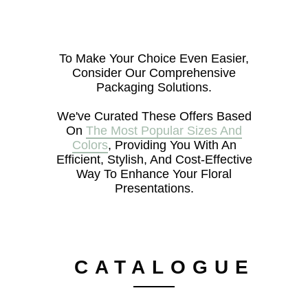
To Make Your Choice Even Easier,
Consider Our Comprehensive
Packaging Solutions.
We've Curated These Offers Based
On
The Most Popular Sizes And
Colors
, Providing You With An
Efficient, Stylish, And Cost-Effective
Way To Enhance Your Floral
Presentations.
CATALOGUE