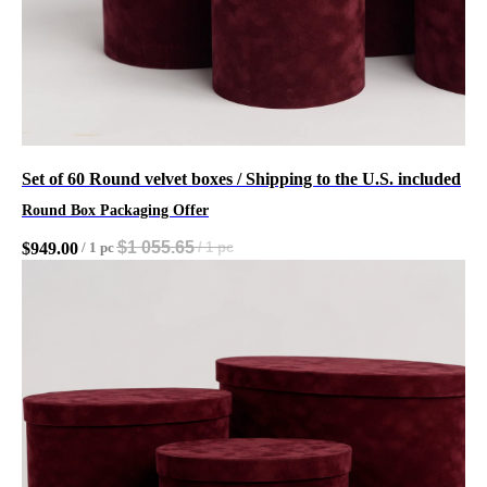
Set of 60 Round velvet boxes / Shipping to the U.S. included
Round Box Packaging Offer
$
1 055.65
$
949.00
/
1 pc
/
1 pc