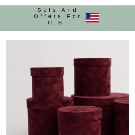
Sets And
Offers For
U.S.