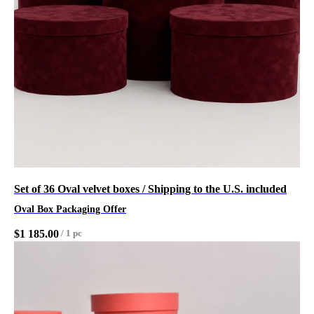
Set of 36 Oval velvet boxes / Shipping to the U.S. included
Oval Box Packaging Offer
$
1 185.00
/
1 pc