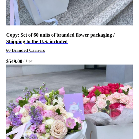
Copy: Set of 60 units of branded flower packaging /
Shipping to the U.S. included
60 Branded Carriers
$
549.00
/
1 pc